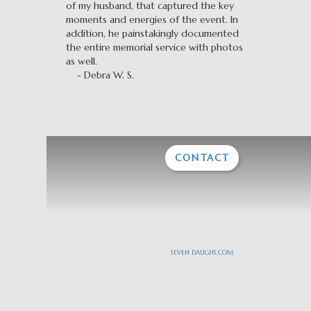
of my husband, that captured the key
moments and energies of the event. In
addition, he painstakingly documented
the entire memorial service with photos
as well.
- Debra W. S.
CONTACT
SEVEN DAUGHS.COM