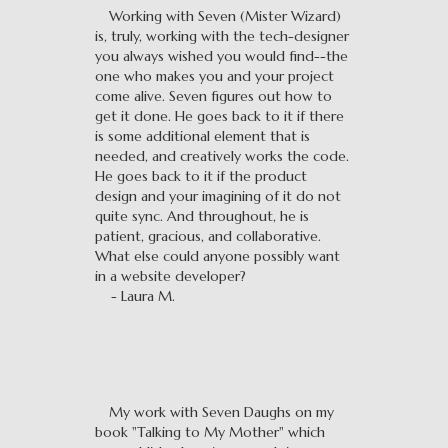
Working with Seven (Mister Wizard)
is, truly, working with the tech-designer
you always wished you would find--the
one who makes you and your project
come alive. Seven figures out how to
get it done. He goes back to it if there
is some additional element that is
needed, and creatively works the code.
He goes back to it if the product
design and your imagining of it do not
quite sync. And throughout, he is
patient, gracious, and collaborative.
What else could anyone possibly want
in a website developer?
- Laura M.
My work with Seven Daughs on my
book "Talking to My Mother" which