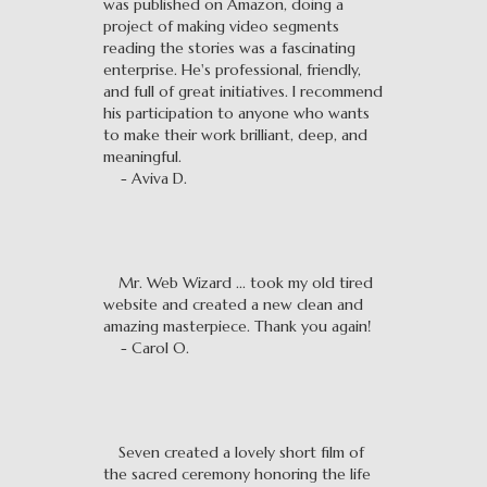
was published on Amazon, doing a
project of making video segments
reading the stories was a fascinating
enterprise. He's professional, friendly,
and full of great initiatives. I recommend
his participation to anyone who wants
to make their work brilliant, deep, and
meaningful.
- Aviva D.
Mr. Web Wizard ... took my old tired
website and created a new clean and
amazing masterpiece. Thank you again!
- Carol O.
Seven created a lovely short film of
the sacred ceremony honoring the life