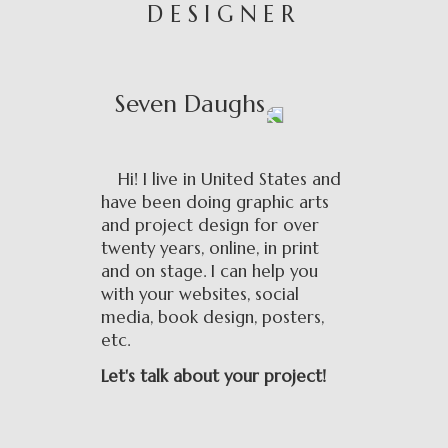
DESIGNER
Seven Daughs
Hi! I live in United States and
have been doing graphic arts
and project design for over
twenty years, online, in print
and on stage. I can help you
with your websites, social
media, book design, posters,
etc.
Let's talk about your project!