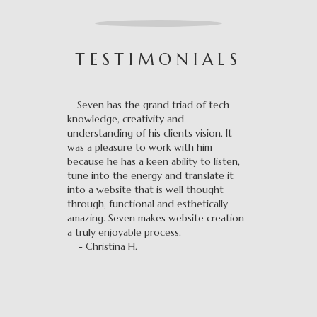
TESTIMONIALS
Seven has the grand triad of tech
knowledge, creativity and
understanding of his clients vision. It
was a pleasure to work with him
because he has a keen ability to listen,
tune into the energy and translate it
into a website that is well thought
through, functional and esthetically
amazing. Seven makes website creation
a truly enjoyable process.
- Christina H.